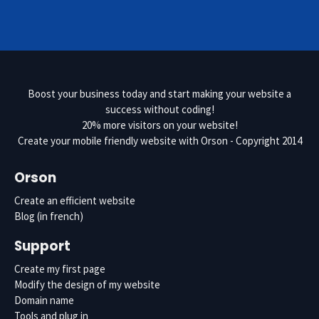
Boost your business today and start making your website a
success without coding!
20% more visitors on your website!
Create your mobile friendly website with Orson
- Copyright 2014
Orson
Create an efficient website
Blog
(in french)
Support
Create my first page
Modify the design of my website
Domain name
Tools and plug in