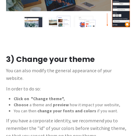
3) Change your theme
You can also modify the general appearance of your
website.
In order to do so:
Click on
"Change theme",
Choose
a theme and
preview
how it impact your website,
You can then
change your fonts and colors
if you want.
If you have a corporate identity, we recommend you to
remember the "id" of your colors before switching theme,
so that you can set them on the new theme.