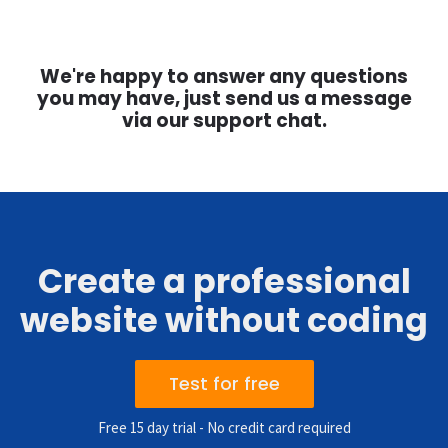
We're happy to answer any questions
you may have, just send us a message
via our support chat.
Create a professional
website without coding
Test for free
Free 15 day trial - No credit card required