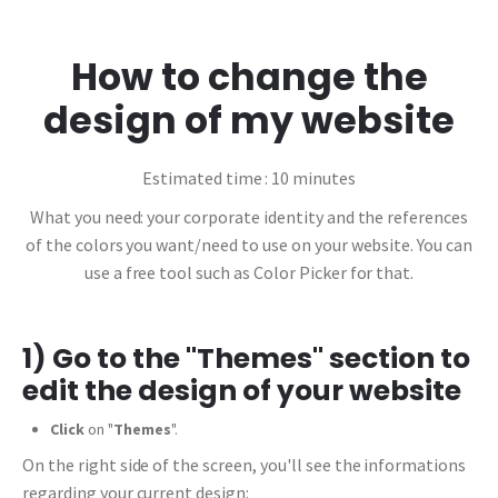
How to change the
design of my website
Estimated time : 10 minutes
What you need: your corporate identity and the references
of the colors you want/need to use on your website. You can
use a free tool such as Color Picker for that.
1) Go to the "Themes" section to
edit the design of your website
Click
on "
Themes
".
On the right side of the screen, you'll see the informations
regarding your current design: