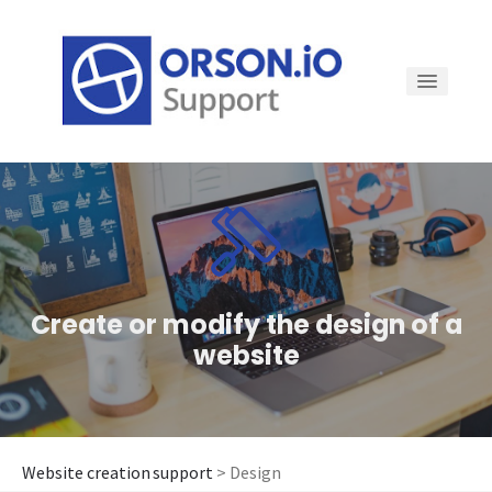
How to...
Domain name
Create or modify the design of a
Tools for my website
website
Login to my website
Website creation support
> Design