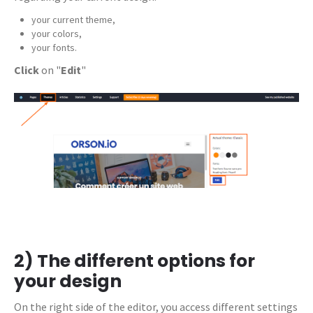
your current theme,
your colors,
your fonts.
Click
on "
Edit
"
2) The different options for
your design
On the right side of the editor, you access different settings