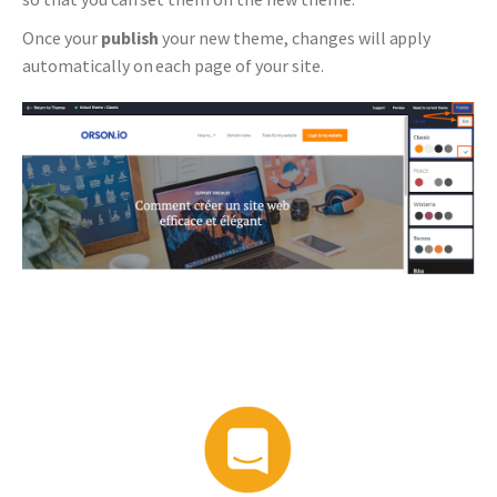
Once your
publish
your new theme, changes will apply
automatically on each page of your site.