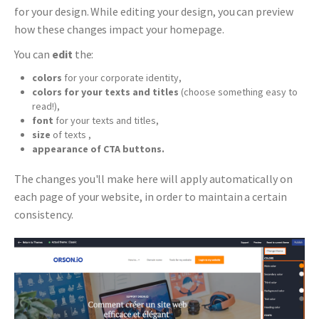
for your design. While editing your design, you can preview
how these changes impact your homepage.
You can
edit
the:
colors
for your corporate identity,
colors for your texts and titles
(choose something easy to
read!),
font
for your texts and titles,
size
of texts ,
appearance of CTA buttons.
The changes you'll make here will apply automatically on
each page of your website, in order to maintain a certain
consistency.